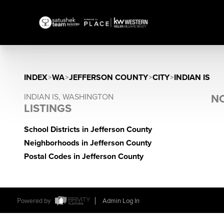
INDEX
>
WA
>
JEFFERSON COUNTY
>
CITY
>
INDIAN IS
INDIAN IS, WASHINGTON
NO
LISTINGS
School Districts in Jefferson County
Neighborhoods in Jefferson County
Postal Codes in Jefferson County
Powered by
Admin Log In