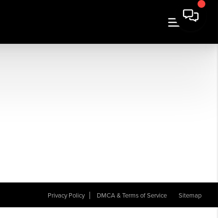
Privacy Policy
DMCA & Terms of Service
Sitemap