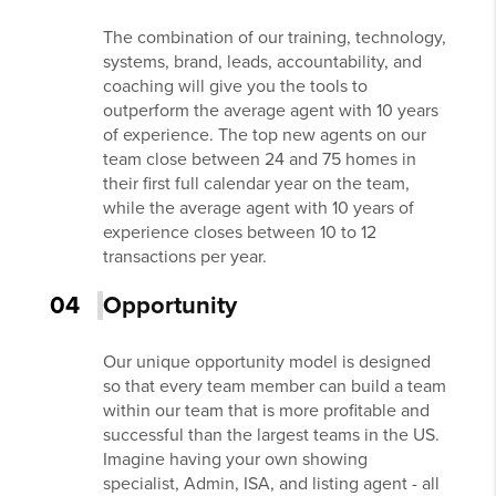
The combination of our training, technology,
systems, brand, leads, accountability, and
coaching will give you the tools to
outperform the average agent with 10 years
of experience. The top new agents on our
team close between 24 and 75 homes in
their first full calendar year on the team,
while the average agent with 10 years of
experience closes between 10 to 12
transactions per year.
04
Opportunity
Our unique opportunity model is designed
so that every team member can build a team
within our team that is more profitable and
successful than the largest teams in the US.
Imagine having your own showing
specialist, Admin, ISA, and listing agent - all