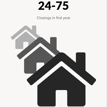
24-75
Closings in first year