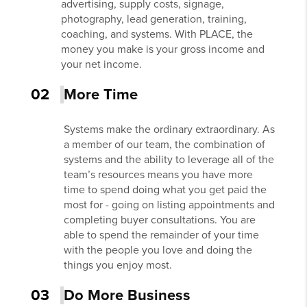
advertising, supply costs, signage,
photography, lead generation, training,
coaching, and systems. With PLACE, the
money you make is your gross income and
your net income.
02
More Time
Systems make the ordinary extraordinary. As
a member of our team, the combination of
systems and the ability to leverage all of the
team’s resources means you have more
time to spend doing what you get paid the
most for - going on listing appointments and
completing buyer consultations. You are
able to spend the remainder of your time
with the people you love and doing the
things you enjoy most.
03
Do More Business