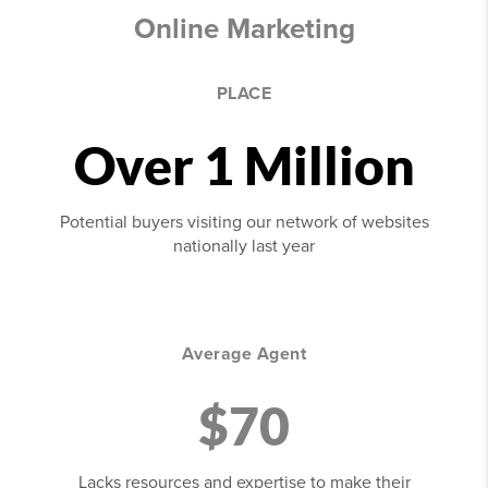
Online Marketing
PLACE
Over 1 Million
Potential buyers visiting our network of websites
nationally last year
Average Agent
$70
Lacks resources and expertise to make their