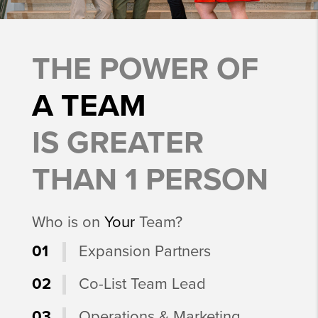
THE POWER OF
A TEAM
IS GREATER
THAN 1 PERSON
Who is on
Your
Team?
01
Expansion Partners
02
Co-List Team Lead
03
Operations & Marketing