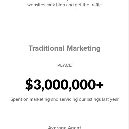
websites rank high and get the traffic
Traditional Marketing
PLACE
$3,000,000+
Spent on marketing and servicing our listings last year
Average Agent