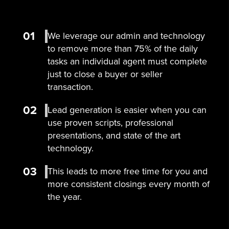
01
We leverage our admin and technology
to remove more than 75% of the daily
tasks an individual agent must complete
just to close a buyer or seller
transaction.
02
Lead generation is easier when you can
use proven scripts, professional
presentations, and state of the art
technology.
03
This leads to more free time for you and
more consistent closings every month of
the year.