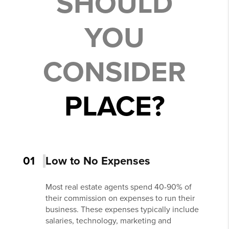
SHOULD
YOU
CONSIDER
PLACE?
01
Low to No Expenses
Most real estate agents spend 40-90% of
their commission on expenses to run their
business. These expenses typically include
salaries, technology, marketing and