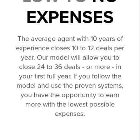
EXPENSES
The average agent with 10 years of
experience closes 10 to 12 deals per
year. Our model will allow you to
close 24 to 36 deals - or more - in
your first full year. If you follow the
model and use the proven systems,
you have the opportunity to earn
more with the lowest possible
expenses.