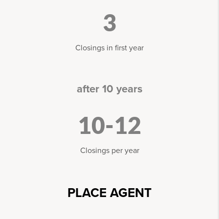
3
Closings in first year
after 10 years
10-12
Closings per year
PLACE AGENT