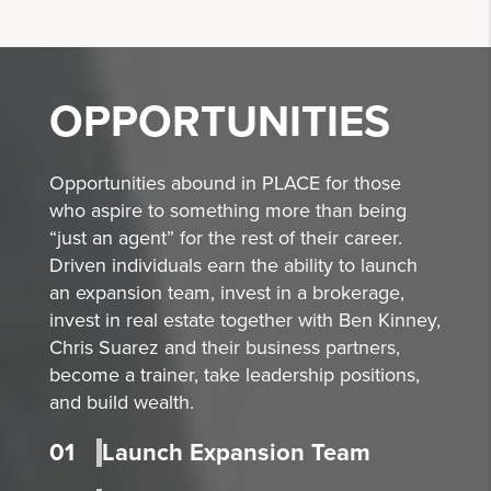
OPPORTUNITIES
Opportunities abound in PLACE for those
who aspire to something more than being
“just an agent” for the rest of their career.
Driven individuals earn the ability to launch
an expansion team, invest in a brokerage,
invest in real estate together with Ben Kinney,
Chris Suarez and their business partners,
become a trainer, take leadership positions,
and build wealth.
01
Launch Expansion Team