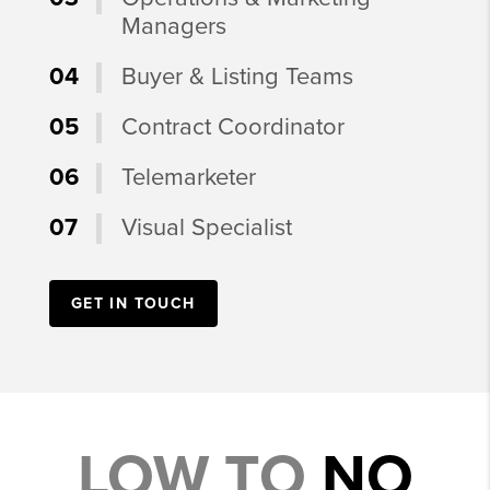
Managers
04
Buyer & Listing Teams
05
Contract Coordinator
06
Telemarketer
07
Visual Specialist
GET IN TOUCH
LOW TO
NO