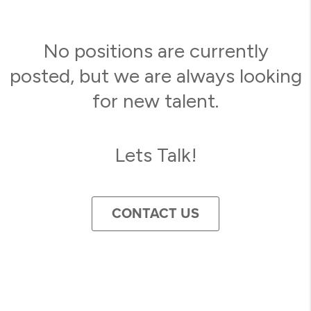
No positions are currently
posted, but we are always looking
for new talent.
Lets Talk!
CONTACT US