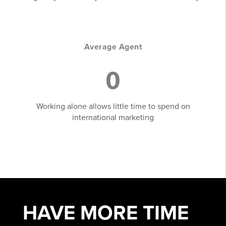
Average Agent
0
Working alone allows little time to spend on
international marketing
HAVE MORE
TIME