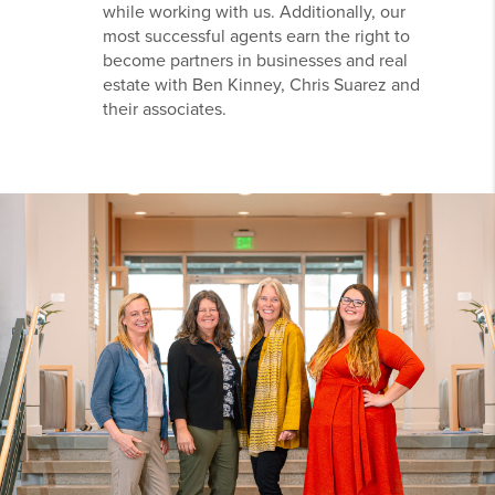
while working with us. Additionally, our
most successful agents earn the right to
become partners in businesses and real
estate with Ben Kinney, Chris Suarez and
their associates.