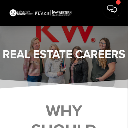
REAL ESTATE
CAREERS
WHY