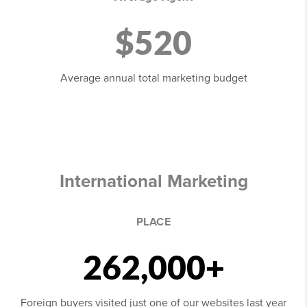
$520
Average annual total marketing budget
International Marketing
PLACE
262,000+
Foreign buyers visited just one of our websites last year