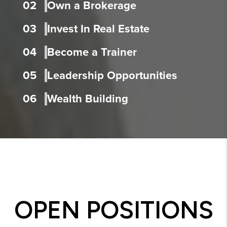
02
Own a Brokerage
03
Invest In Real Estate
04
Become a Trainer
05
Leadership Opportunities
06
Wealth Building
OPEN POSITIONS