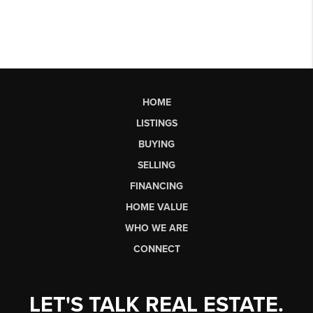
HOME
LISTINGS
BUYING
SELLING
FINANCING
HOME VALUE
WHO WE ARE
CONNECT
LET'S TALK REAL ESTATE.