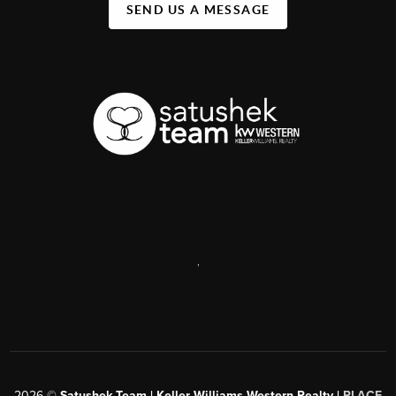
SEND US A MESSAGE
,
2026
©
Satushek Team | Keller Williams Western Realty |
PLACE