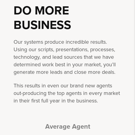
DO MORE
BUSINESS
Our systems produce incredible results.
Using our scripts, presentations, processes,
technology, and lead sources that we have
determined work best in your market, you’ll
generate more leads and close more deals.
This results in even our brand new agents
out-producing the top agents in every market
in their first full year in the business.
Average Agent