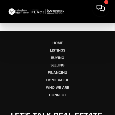
HOME
LISTINGS
BUYING
SELLING
FINANCING
HOME VALUE
WHO WE ARE
CONNECT