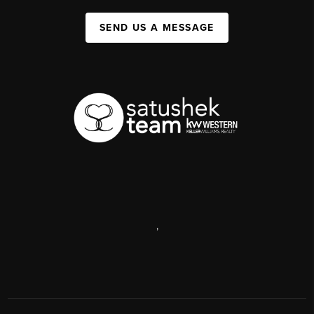
SEND US A MESSAGE
,