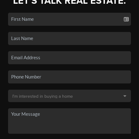
LET'S TALK REAL ESTATE.