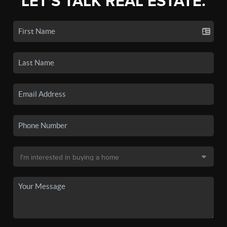
LET'S TALK REAL ESTATE.