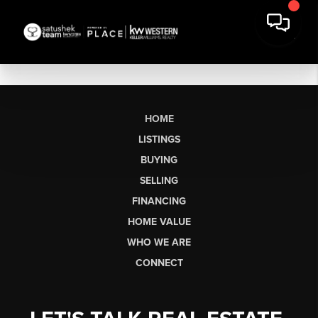
HOME
LISTINGS
BUYING
SELLING
FINANCING
HOME VALUE
WHO WE ARE
CONNECT