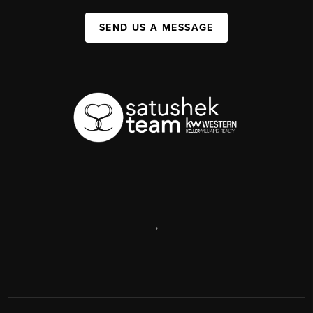
SEND US A MESSAGE
,