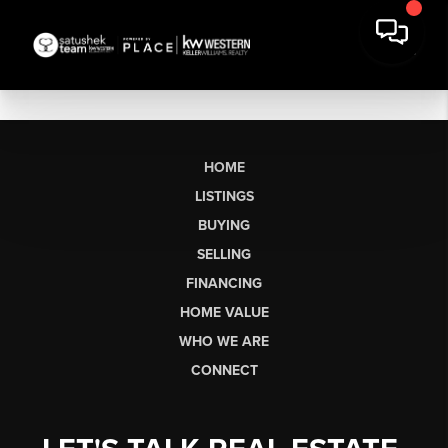
HOME
LISTINGS
BUYING
SELLING
FINANCING
HOME VALUE
WHO WE ARE
CONNECT