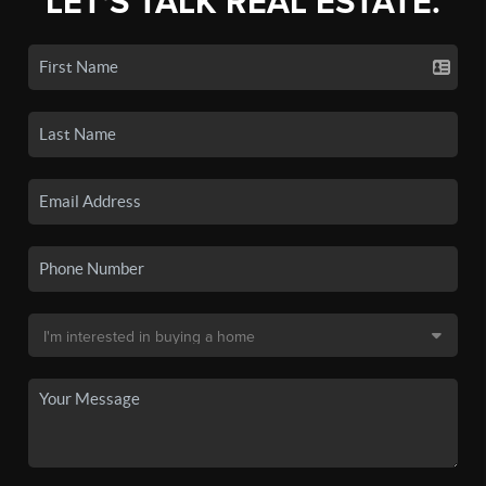
LET'S TALK REAL ESTATE.