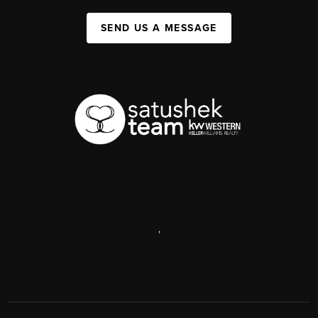
SEND US A MESSAGE
,