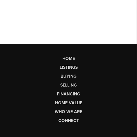
HOME
LISTINGS
BUYING
SELLING
FINANCING
HOME VALUE
WHO WE ARE
CONNECT