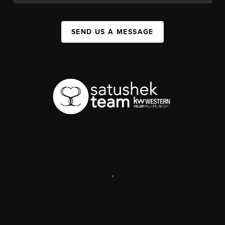
SEND US A MESSAGE
,