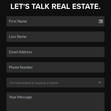
LET'S TALK REAL ESTATE.