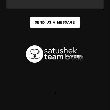
SEND US A MESSAGE
,