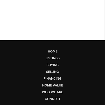
HOME
LISTINGS
BUYING
SELLING
FINANCING
HOME VALUE
WHO WE ARE
CONNECT