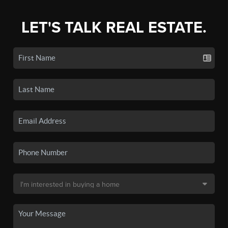
LET'S TALK REAL ESTATE.