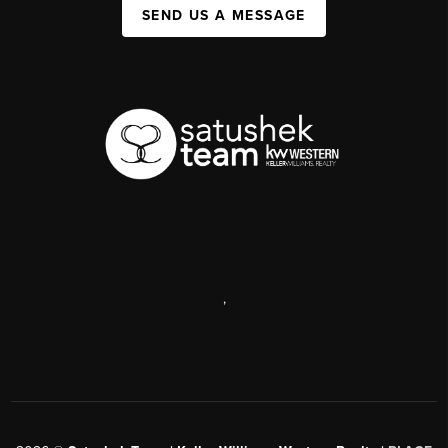
SEND US A MESSAGE
,