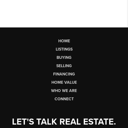
HOME
LISTINGS
BUYING
SELLING
FINANCING
HOME VALUE
WHO WE ARE
CONNECT
LET'S TALK REAL ESTATE.