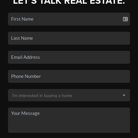
LET'S TALK REAL ESTATE.