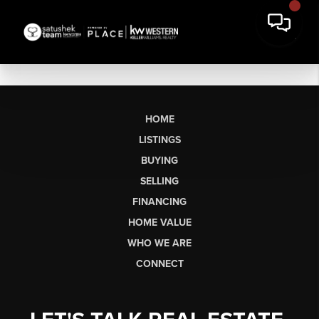
HOME
LISTINGS
BUYING
SELLING
FINANCING
HOME VALUE
WHO WE ARE
CONNECT