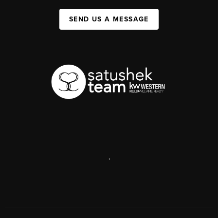
SEND US A MESSAGE
,