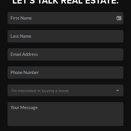
LET'S TALK REAL ESTATE.