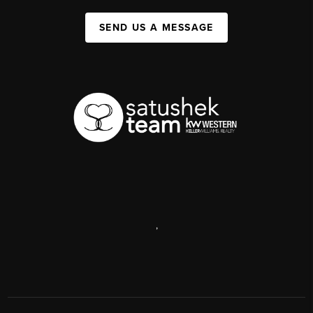
SEND US A MESSAGE
,