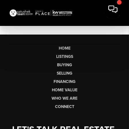
HOME
LISTINGS
BUYING
SELLING
FINANCING
HOME VALUE
WHO WE ARE
CONNECT