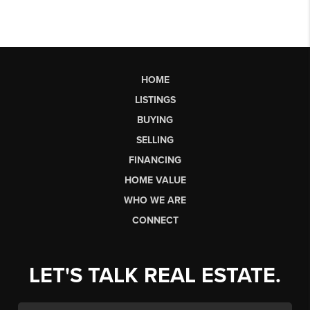
HOME
LISTINGS
BUYING
SELLING
FINANCING
HOME VALUE
WHO WE ARE
CONNECT
LET'S TALK REAL ESTATE.