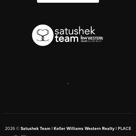
,
2026
©
Satushek Team | Keller Williams Western Realty |
PLACE