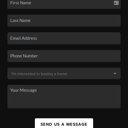
SEND US A MESSAGE