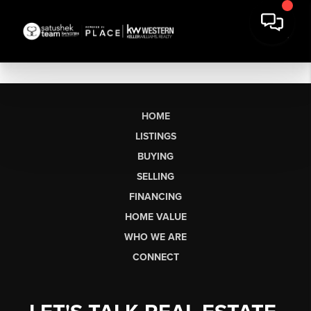
HOME
LISTINGS
BUYING
SELLING
FINANCING
HOME VALUE
WHO WE ARE
CONNECT