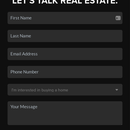
LET'S TALK REAL ESTATE.