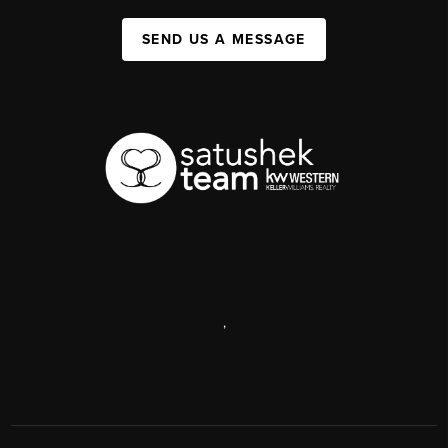
SEND US A MESSAGE
,