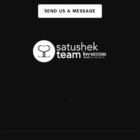
SEND US A MESSAGE
,