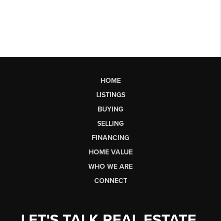
HOME
LISTINGS
BUYING
SELLING
FINANCING
HOME VALUE
WHO WE ARE
CONNECT
LET'S TALK REAL ESTATE.