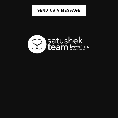
SEND US A MESSAGE
,