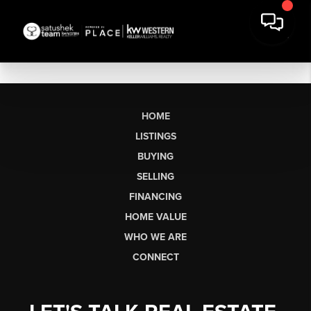
HOME
LISTINGS
BUYING
SELLING
FINANCING
HOME VALUE
WHO WE ARE
CONNECT