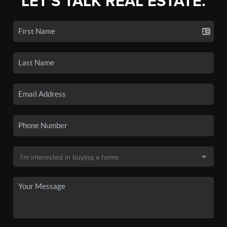
LET'S TALK REAL ESTATE.