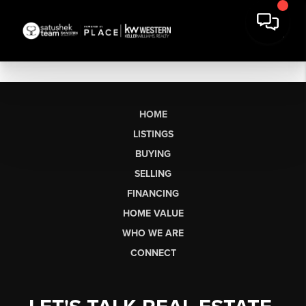
HOME
LISTINGS
BUYING
SELLING
FINANCING
HOME VALUE
WHO WE ARE
CONNECT