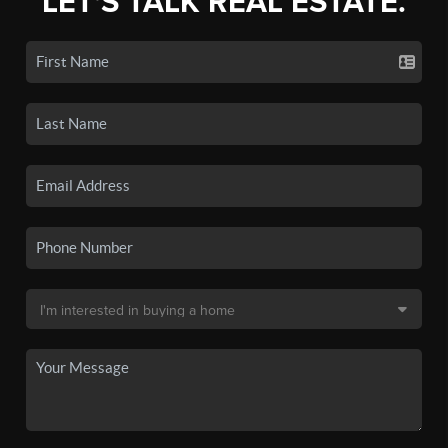
LET'S TALK REAL ESTATE.