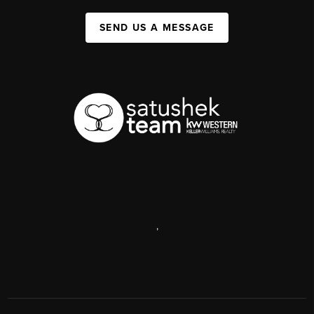
SEND US A MESSAGE
,