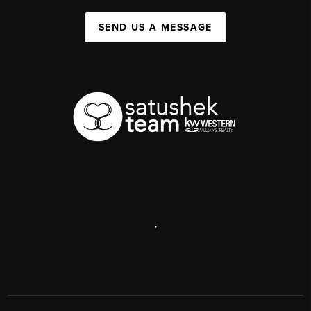
SEND US A MESSAGE
,