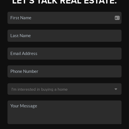
LET'S TALK REAL ESTATE.