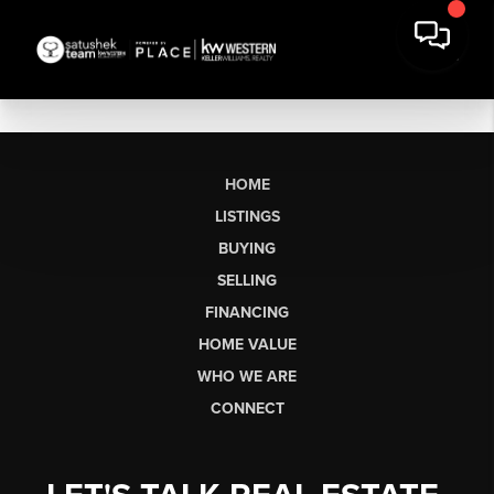
HOME
LISTINGS
BUYING
SELLING
FINANCING
HOME VALUE
WHO WE ARE
CONNECT