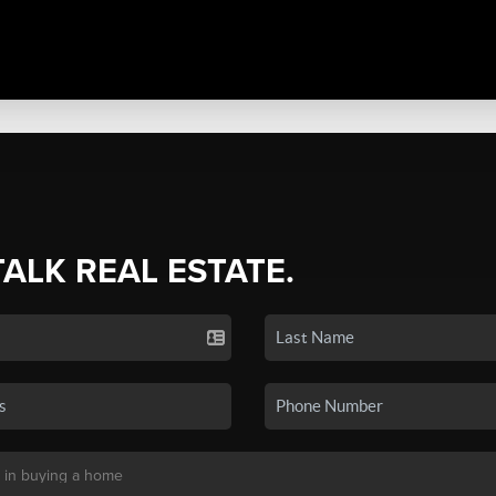
TALK REAL ESTATE.