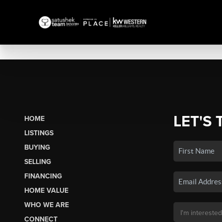
LET'S 
HOME
LISTINGS
BUYING
SELLING
FINANCING
HOME VALUE
WHO WE ARE
CONNECT