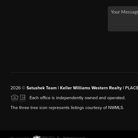
2026
©
Satushek Team | Keller Williams Western Realty |
PLAC
Each office is independently owned and operated.
The three tree icon represents listings courtesy of NWMLS.