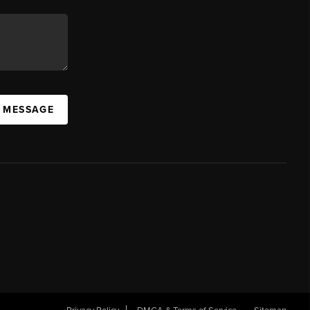
A MESSAGE