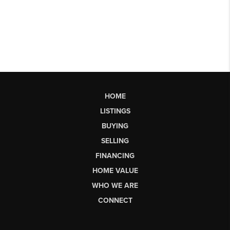
HOME
LISTINGS
BUYING
SELLING
FINANCING
HOME VALUE
WHO WE ARE
CONNECT