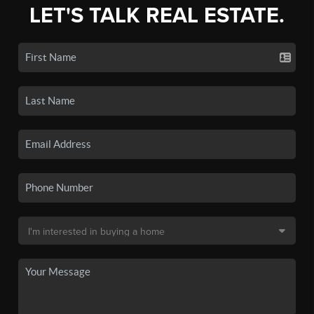
LET'S TALK REAL ESTATE.