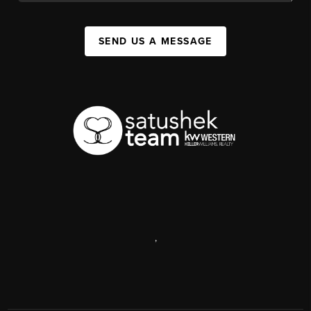
SEND US A MESSAGE
,