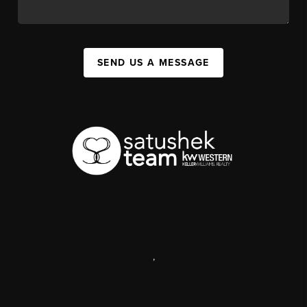
SEND US A MESSAGE
,