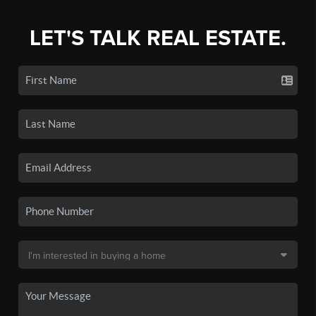
LET'S TALK REAL ESTATE.