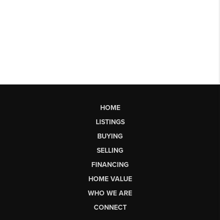
HOME
LISTINGS
BUYING
SELLING
FINANCING
HOME VALUE
WHO WE ARE
CONNECT