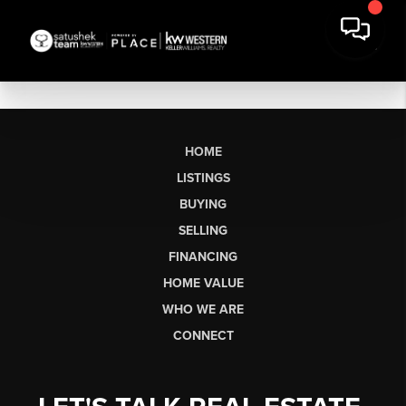
HOME
LISTINGS
BUYING
SELLING
FINANCING
HOME VALUE
WHO WE ARE
CONNECT