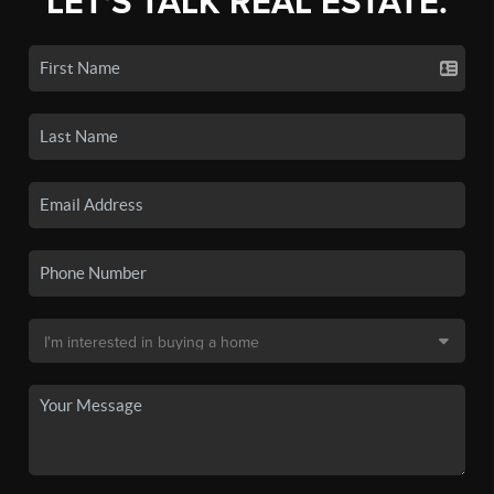
LET'S TALK REAL ESTATE.