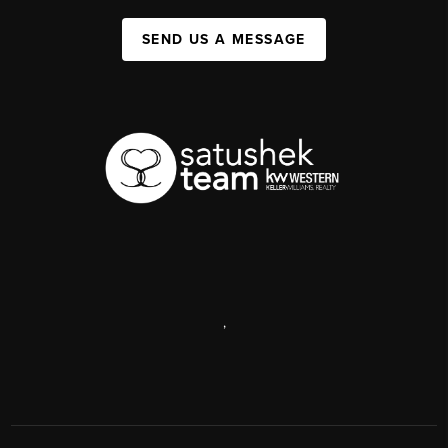
SEND US A MESSAGE
,