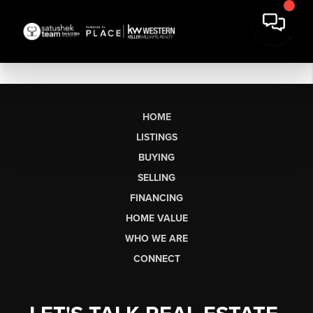
HOME
LISTINGS
BUYING
SELLING
FINANCING
HOME VALUE
WHO WE ARE
CONNECT