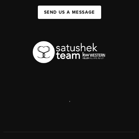
SEND US A MESSAGE
,