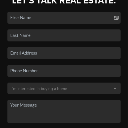
LET'S TALK REAL ESTATE.