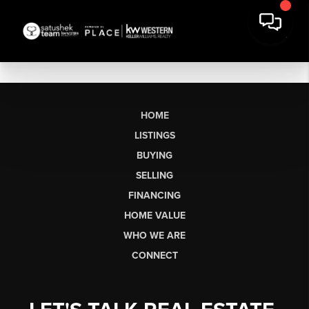
HOME
LISTINGS
BUYING
SELLING
FINANCING
HOME VALUE
WHO WE ARE
CONNECT