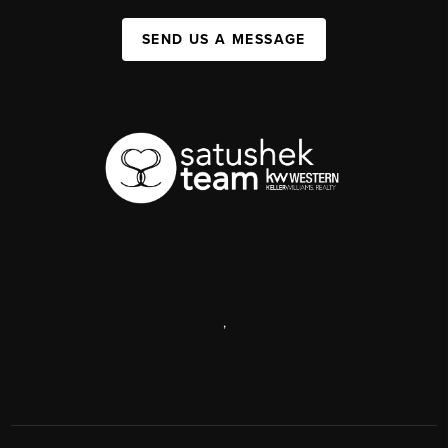
SEND US A MESSAGE
,