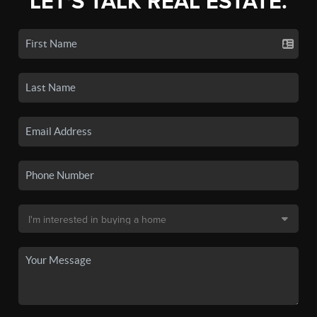
LET'S TALK REAL ESTATE.