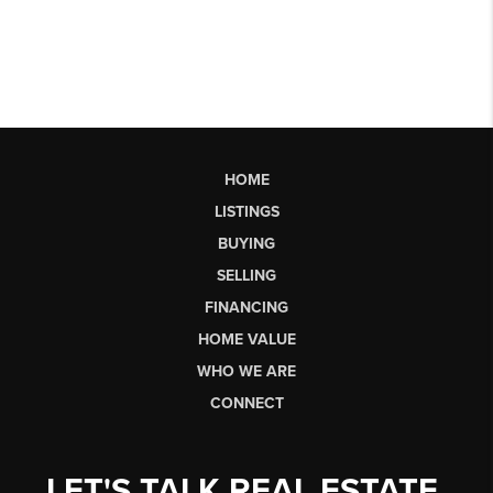
HOME
LISTINGS
BUYING
SELLING
FINANCING
HOME VALUE
WHO WE ARE
CONNECT
LET'S TALK REAL ESTATE.