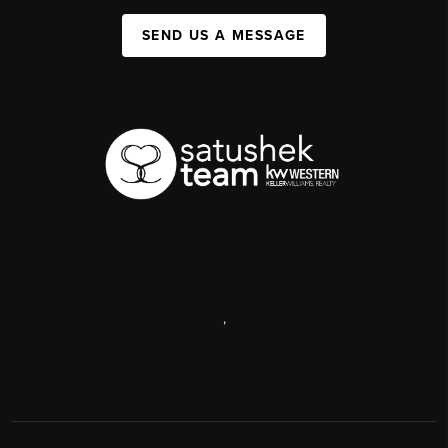
SEND US A MESSAGE
,