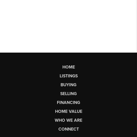
HOME
LISTINGS
BUYING
SELLING
FINANCING
HOME VALUE
WHO WE ARE
CONNECT