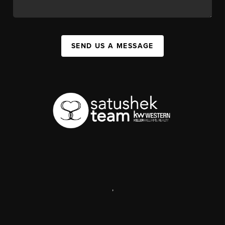
SEND US A MESSAGE
,