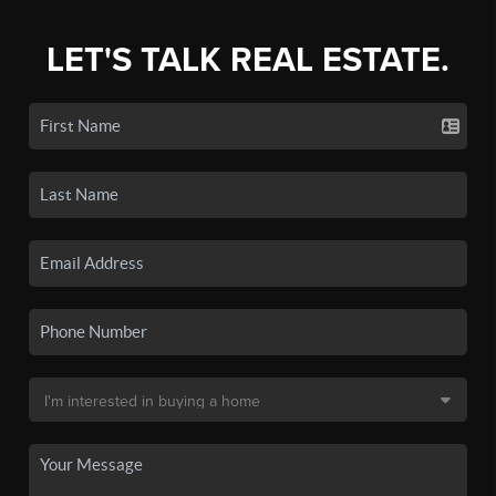
LET'S TALK REAL ESTATE.