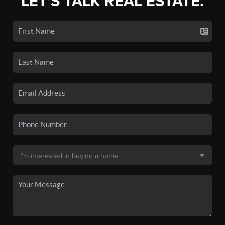
LET'S TALK REAL ESTATE.