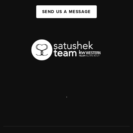
SEND US A MESSAGE
,