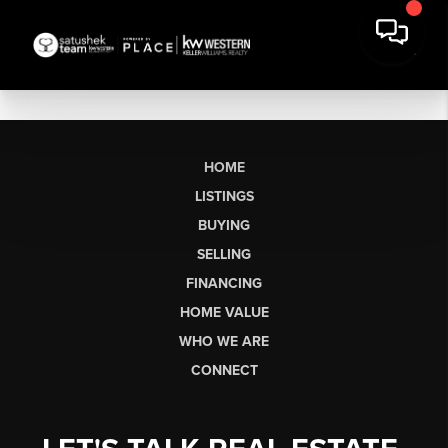
HOME
LISTINGS
BUYING
SELLING
FINANCING
HOME VALUE
WHO WE ARE
CONNECT