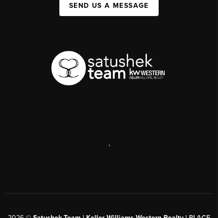
SEND US A MESSAGE
,
2026
©
Satushek Team | Keller Williams Western Realty |
PLACE