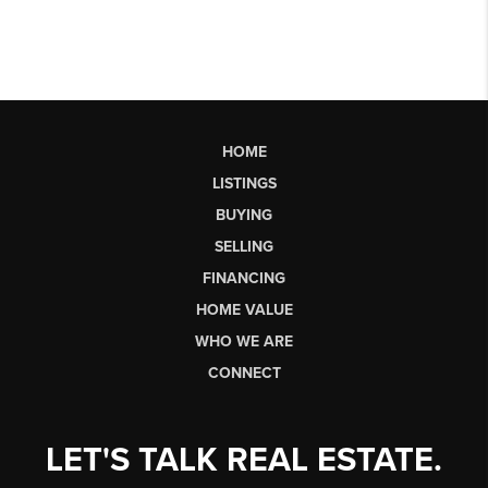
HOME
LISTINGS
BUYING
SELLING
FINANCING
HOME VALUE
WHO WE ARE
CONNECT
LET'S TALK REAL ESTATE.