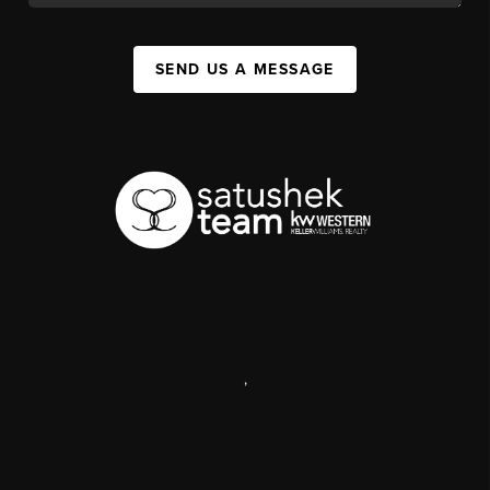
SEND US A MESSAGE
,