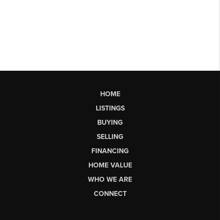
HOME
LISTINGS
BUYING
SELLING
FINANCING
HOME VALUE
WHO WE ARE
CONNECT