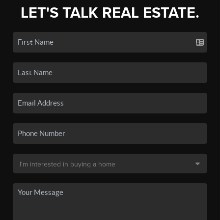
LET'S TALK REAL ESTATE.