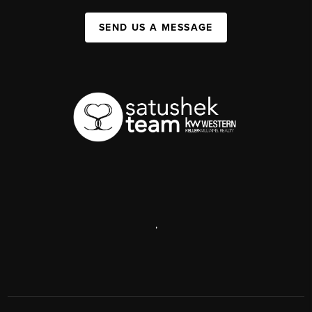
SEND US A MESSAGE
,