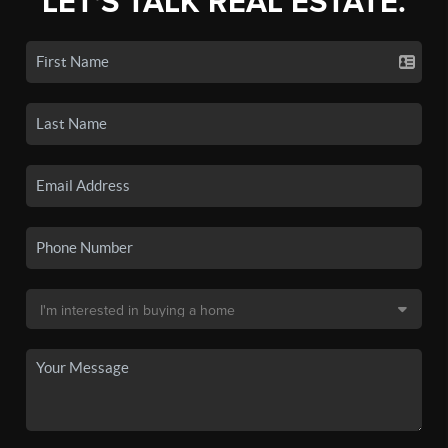
LET'S TALK REAL ESTATE.