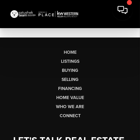
HOME
LISTINGS
BUYING
SELLING
FINANCING
HOME VALUE
WHO WE ARE
CONNECT