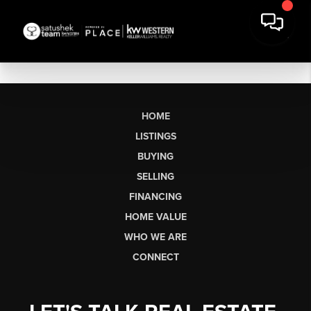
HOME
LISTINGS
BUYING
SELLING
FINANCING
HOME VALUE
WHO WE ARE
CONNECT