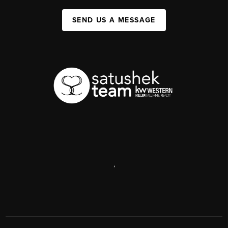
SEND US A MESSAGE
,