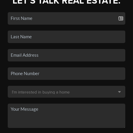
LET'S TALK REAL ESTATE.