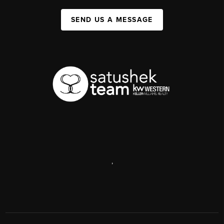
SEND US A MESSAGE
,