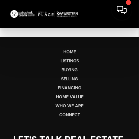
HOME
LISTINGS
BUYING
SELLING
FINANCING
HOME VALUE
WHO WE ARE
CONNECT