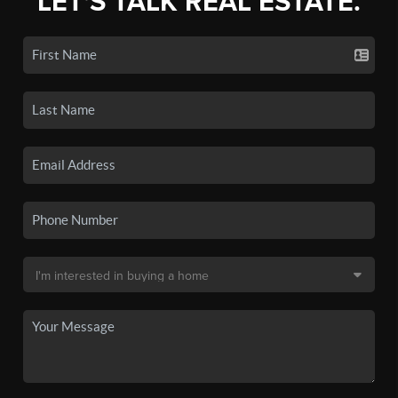
LET'S TALK REAL ESTATE.