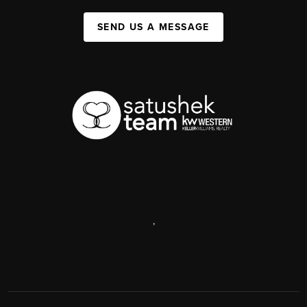
SEND US A MESSAGE
,