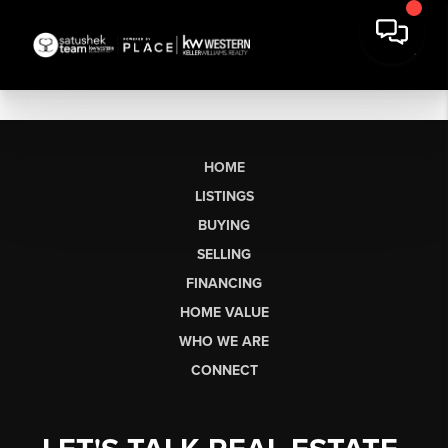
HOME
LISTINGS
BUYING
SELLING
FINANCING
HOME VALUE
WHO WE ARE
CONNECT