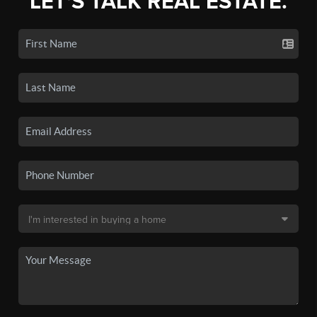
LET'S TALK REAL ESTATE.