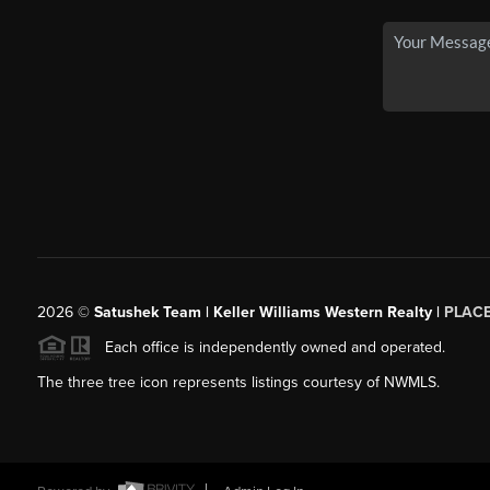
2026
©
Satushek Team | Keller Williams Western Realty |
PLAC
Each office is independently owned and operated.
The three tree icon represents listings courtesy of NWMLS.