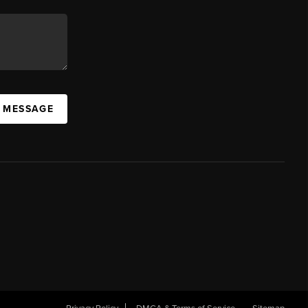
A MESSAGE