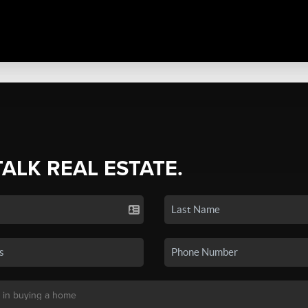
TALK REAL ESTATE.