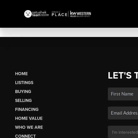
LET'S 
HOME
LISTINGS
BUYING
SELLING
FINANCING
HOME VALUE
WHO WE ARE
CONNECT