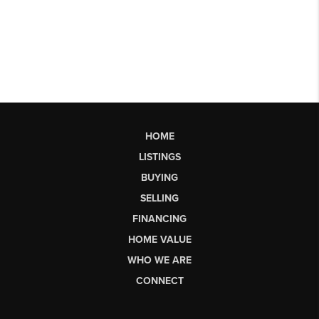
HOME
LISTINGS
BUYING
SELLING
FINANCING
HOME VALUE
WHO WE ARE
CONNECT