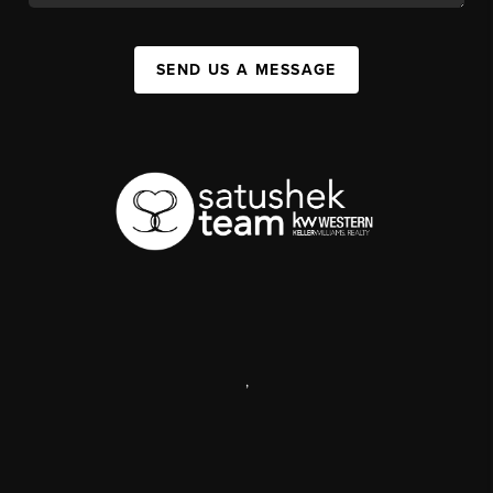
SEND US A MESSAGE
,