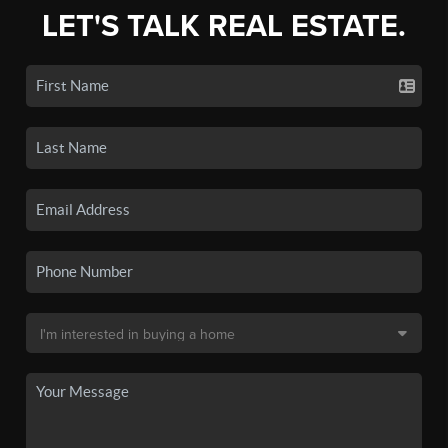
LET'S TALK REAL ESTATE.