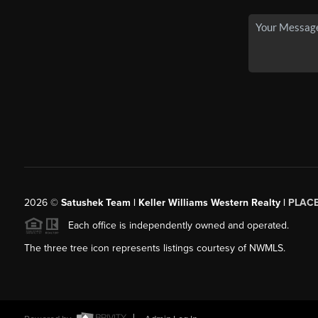
2026
©
Satushek Team | Keller Williams Western Realty |
PLAC
Each office is independently owned and operated.
The three tree icon represents listings courtesy of NWMLS.