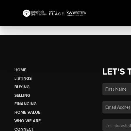
LET'S 
HOME
LISTINGS
BUYING
SELLING
FINANCING
HOME VALUE
WHO WE ARE
CONNECT