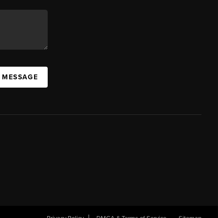
A MESSAGE