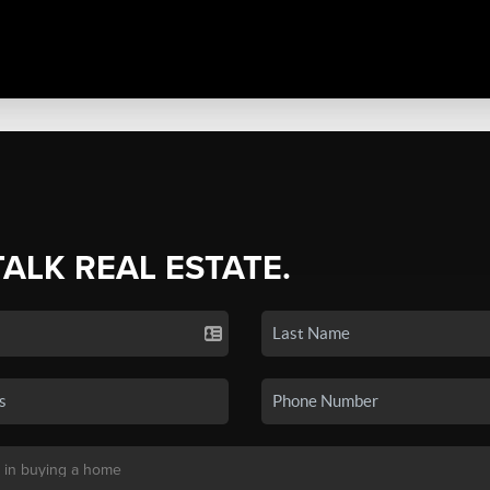
TALK REAL ESTATE.