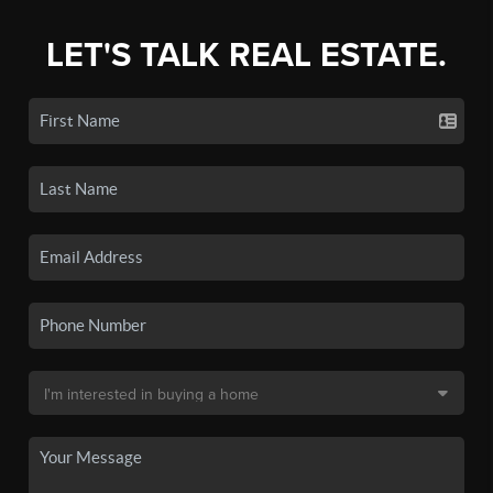
LET'S TALK REAL ESTATE.