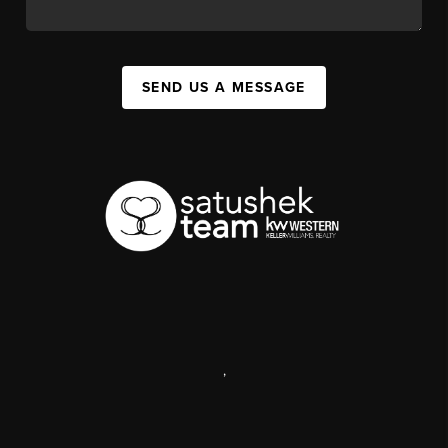
SEND US A MESSAGE
,