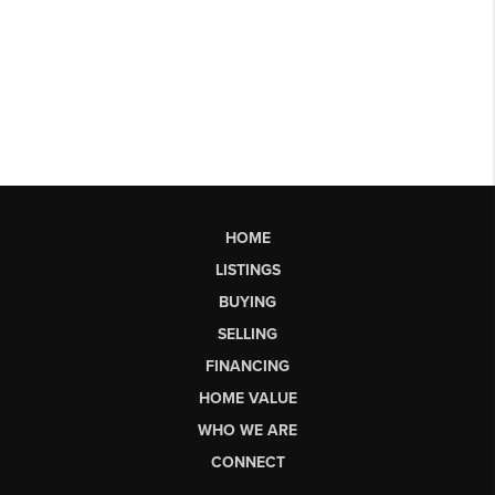
HOME
LISTINGS
BUYING
SELLING
FINANCING
HOME VALUE
WHO WE ARE
CONNECT