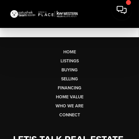
HOME
LISTINGS
BUYING
SELLING
FINANCING
HOME VALUE
WHO WE ARE
CONNECT