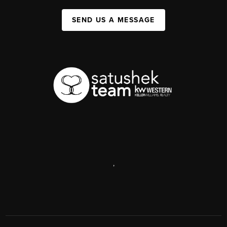
SEND US A MESSAGE
,