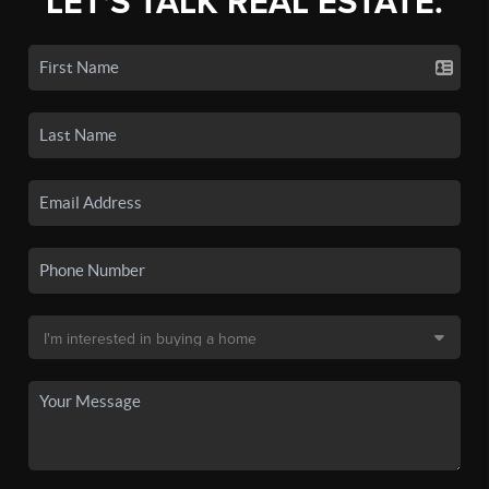
LET'S TALK REAL ESTATE.