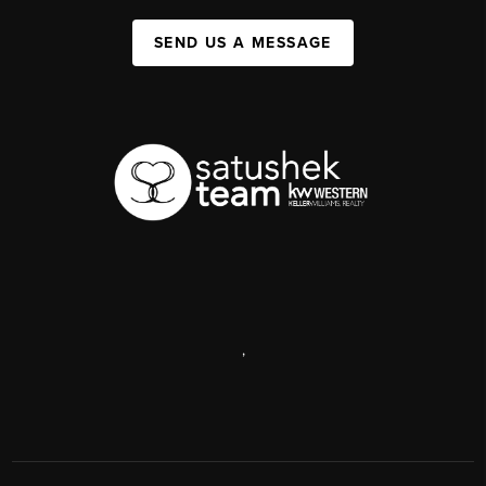
SEND US A MESSAGE
,