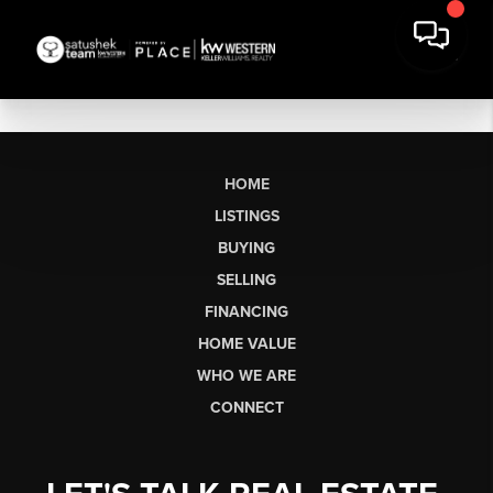
HOME
LISTINGS
BUYING
SELLING
FINANCING
HOME VALUE
WHO WE ARE
CONNECT