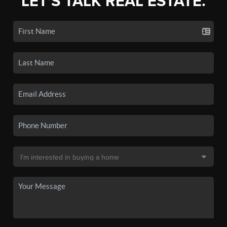
LET'S TALK REAL ESTATE.