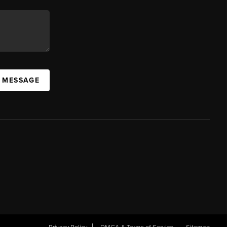
A MESSAGE