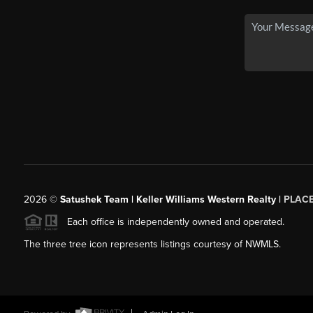
2026
©
Satushek Team | Keller Williams Western Realty |
PLAC
Each office is independently owned and operated.
The three tree icon represents listings courtesy of NWMLS.