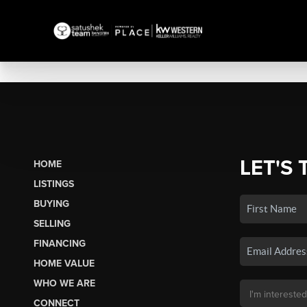
LET'S 
HOME
LISTINGS
BUYING
SELLING
FINANCING
HOME VALUE
WHO WE ARE
CONNECT