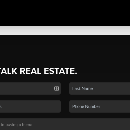
TALK REAL ESTATE.