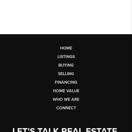
HOME
LISTINGS
BUYING
SELLING
FINANCING
HOME VALUE
WHO WE ARE
CONNECT
LET'S TALK REAL ESTATE.