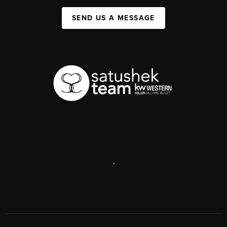
SEND US A MESSAGE
,