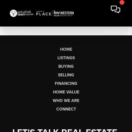
HOME
LISTINGS
BUYING
SELLING
FINANCING
HOME VALUE
WHO WE ARE
CONNECT