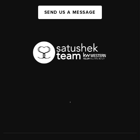
SEND US A MESSAGE
,