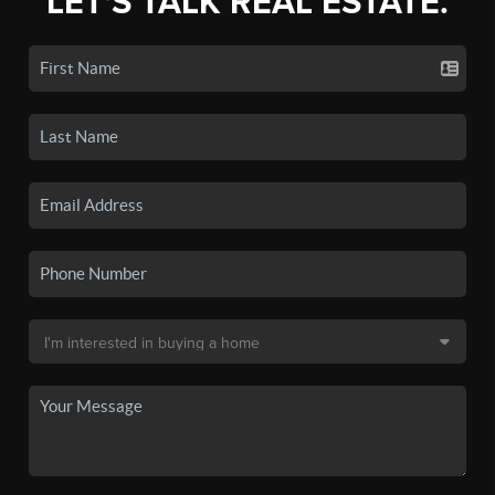
LET'S TALK REAL ESTATE.