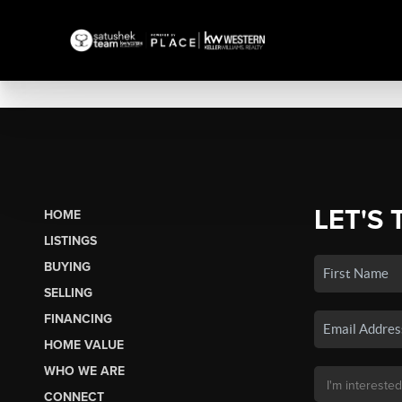
LET'S 
HOME
LISTINGS
BUYING
SELLING
FINANCING
HOME VALUE
WHO WE ARE
CONNECT