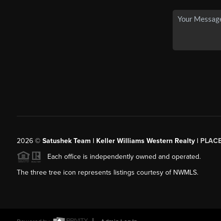
2026
©
Satushek Team | Keller Williams Western Realty |
PLAC
Each office is independently owned and operated.
The three tree icon represents listings courtesy of NWMLS.