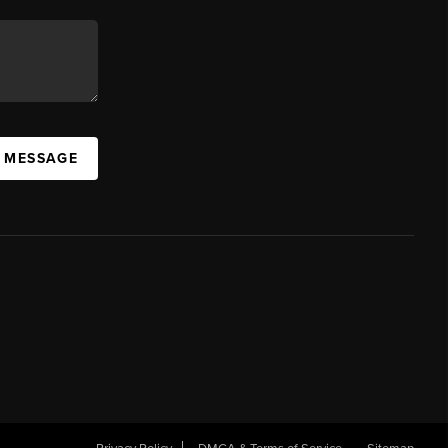
A MESSAGE