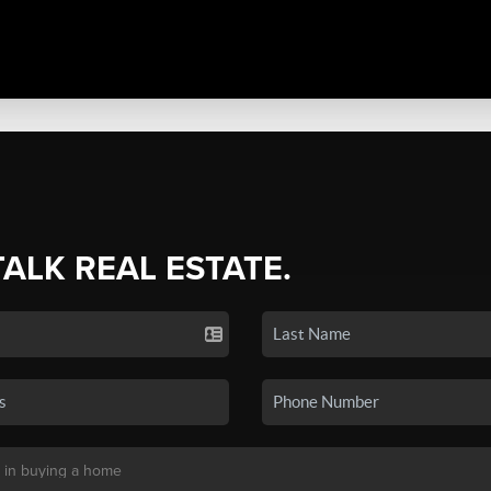
TALK REAL ESTATE.