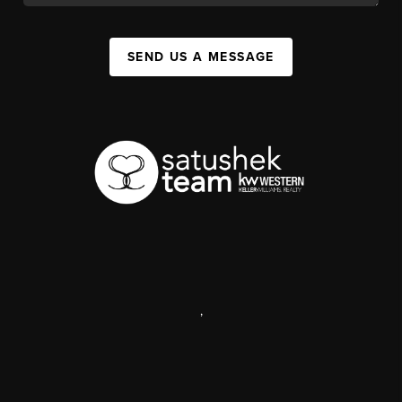
SEND US A MESSAGE
,