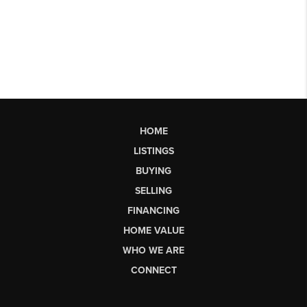
HOME
LISTINGS
BUYING
SELLING
FINANCING
HOME VALUE
WHO WE ARE
CONNECT