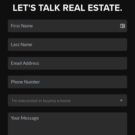
LET'S TALK REAL ESTATE.