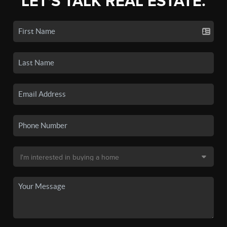
LET'S TALK REAL ESTATE.