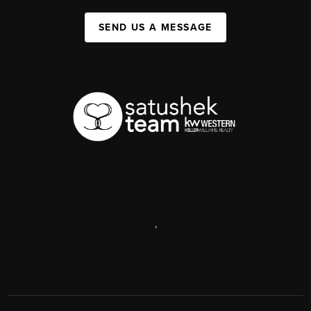
SEND US A MESSAGE
,