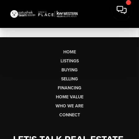
HOME
LISTINGS
BUYING
SELLING
FINANCING
HOME VALUE
WHO WE ARE
CONNECT