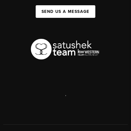
SEND US A MESSAGE
,