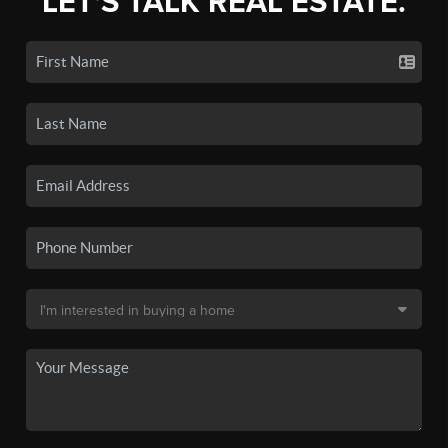
LET'S TALK REAL ESTATE.