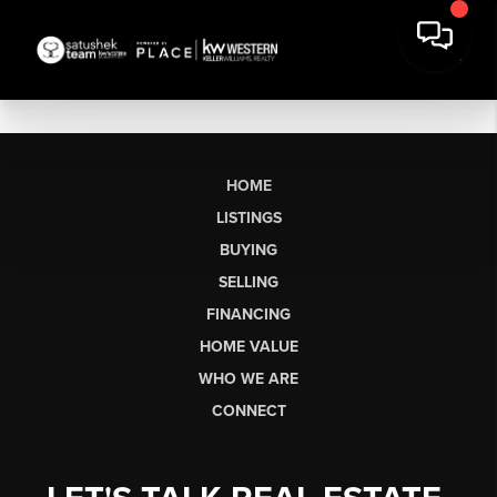
HOME
LISTINGS
BUYING
SELLING
FINANCING
HOME VALUE
WHO WE ARE
CONNECT