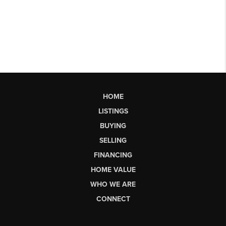
HOME
LISTINGS
BUYING
SELLING
FINANCING
HOME VALUE
WHO WE ARE
CONNECT