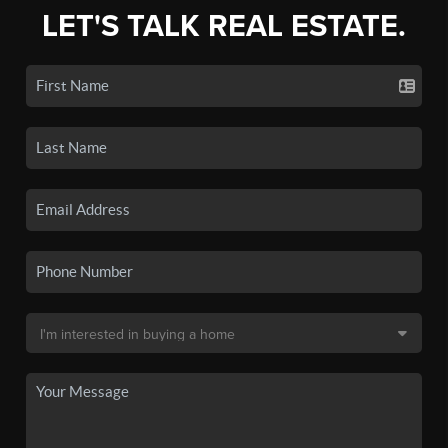
LET'S TALK REAL ESTATE.