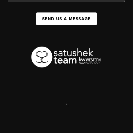
SEND US A MESSAGE
,