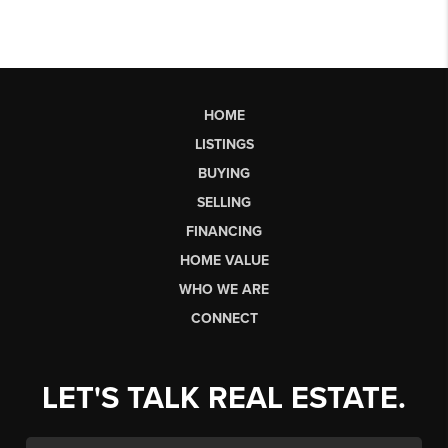
HOME
LISTINGS
BUYING
SELLING
FINANCING
HOME VALUE
WHO WE ARE
CONNECT
LET'S TALK REAL ESTATE.