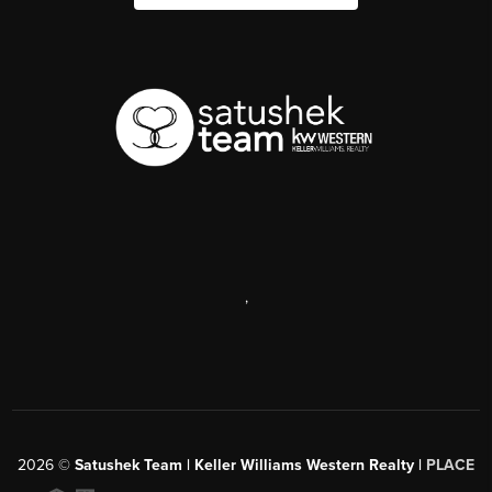
,
2026
©
Satushek Team | Keller Williams Western Realty |
PLACE