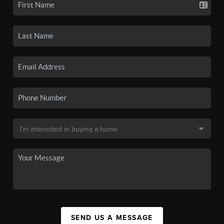
SEND US A MESSAGE