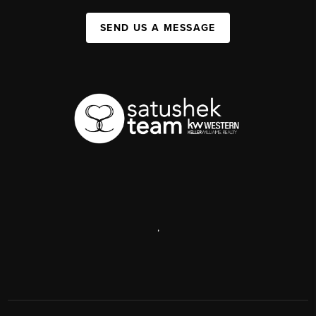
SEND US A MESSAGE
,