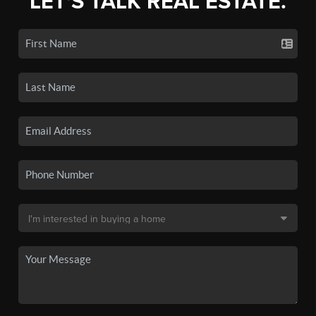
LET'S TALK REAL ESTATE.