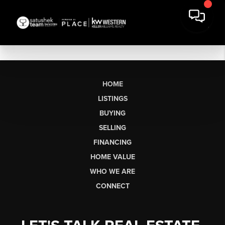
HOME
LISTINGS
BUYING
SELLING
FINANCING
HOME VALUE
WHO WE ARE
CONNECT