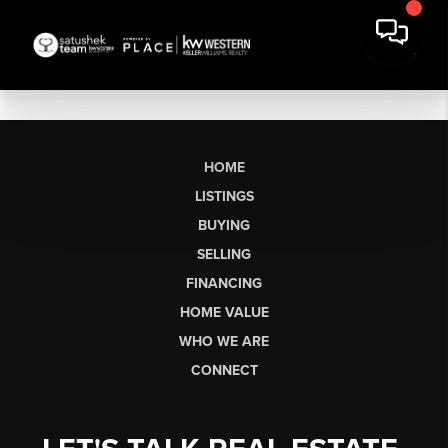
HOME
LISTINGS
BUYING
SELLING
FINANCING
HOME VALUE
WHO WE ARE
CONNECT