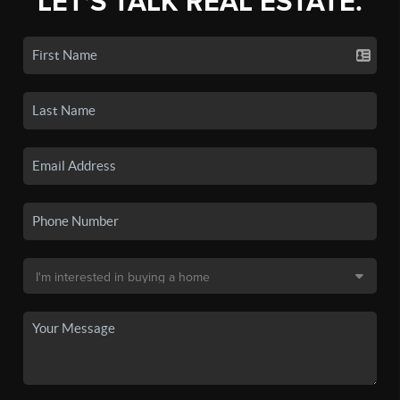
LET'S TALK REAL ESTATE.