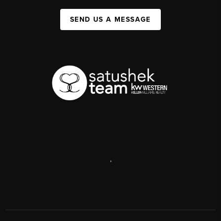
SEND US A MESSAGE
,