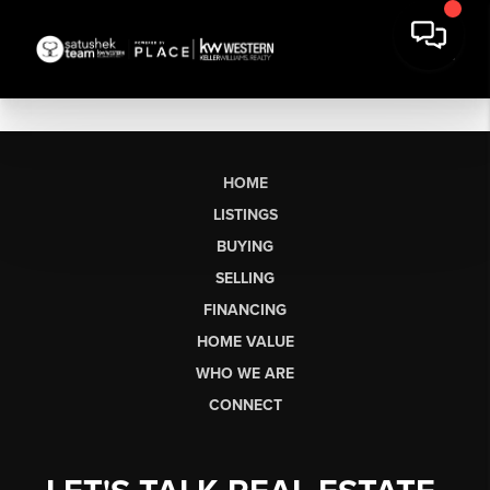
HOME
LISTINGS
BUYING
SELLING
FINANCING
HOME VALUE
WHO WE ARE
CONNECT