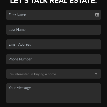
LET'S TALK REAL ESTATE.