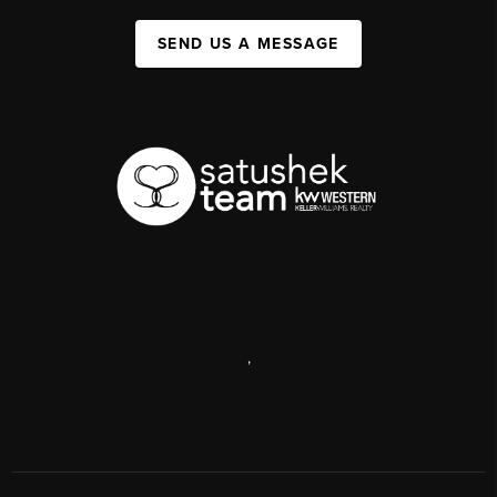
SEND US A MESSAGE
,