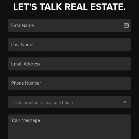
LET'S TALK REAL ESTATE.