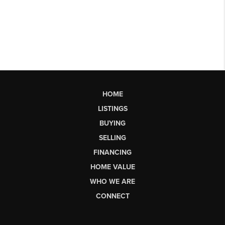
HOME
LISTINGS
BUYING
SELLING
FINANCING
HOME VALUE
WHO WE ARE
CONNECT