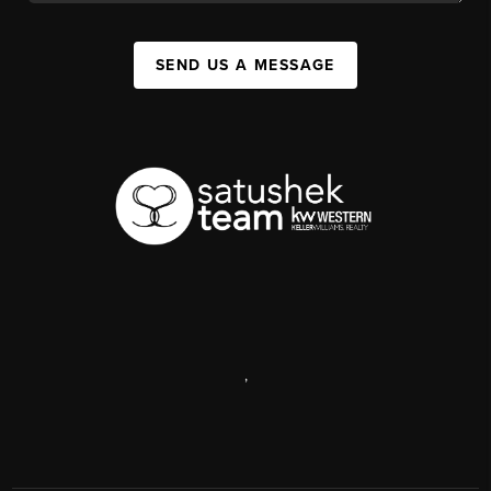
SEND US A MESSAGE
,